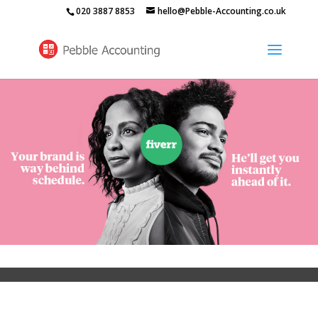
020 3887 8853
hello@Pebble-Accounting.co.uk