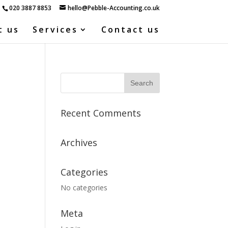
020 3887 8853
hello@Pebble-Accounting.co.uk
t us
Services
Contact us
Recent Comments
Archives
Categories
No categories
Meta