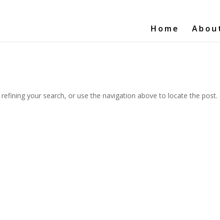
Home
Abou
efining your search, or use the navigation above to locate the post.