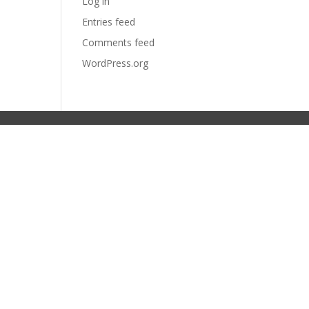
Log in
Entries feed
Comments feed
WordPress.org