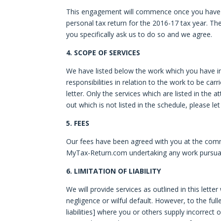
This engagement will commence once you have c
personal tax return for the 2016-17 tax year. The 
you specifically ask us to do so and we agree.
4. SCOPE OF SERVICES
We have listed below the work which you have ins
responsibilities in relation to the work to be ca
letter. Only the services which are listed in the 
out which is not listed in the schedule, please l
5. FEES
Our fees have been agreed with you at the comm
MyTax-Return.com undertaking any work pursuan
6. LIMITATION OF LIABILITY
We will provide services as outlined in this lette
negligence or wilful default. However, to the full
liabilities] where you or others supply incorrect