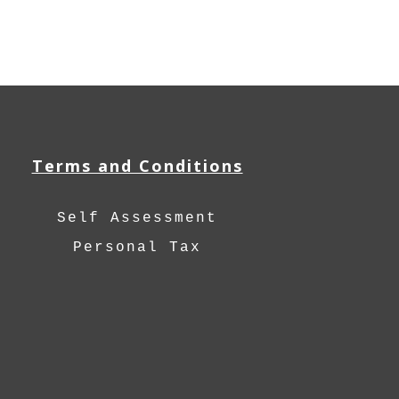
Terms and Conditions
Self Assessment
Personal Tax