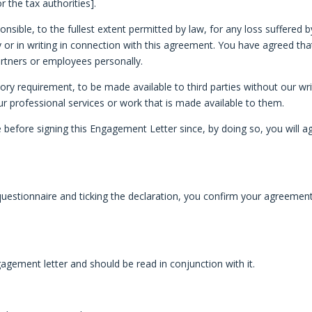
the tax authorities].
sponsible, to the fullest extent permitted by law, for any loss suffere
lly or in writing in connection with this agreement. You have agreed tha
artners or employees personally.
atory requirement, to be made available to third parties without our w
 our professional services or work that is made available to them.
efore signing this Engagement Letter since, by doing so, you will agr
estionnaire and ticking the declaration, you confirm your agreement 
agement letter and should be read in conjunction with it.