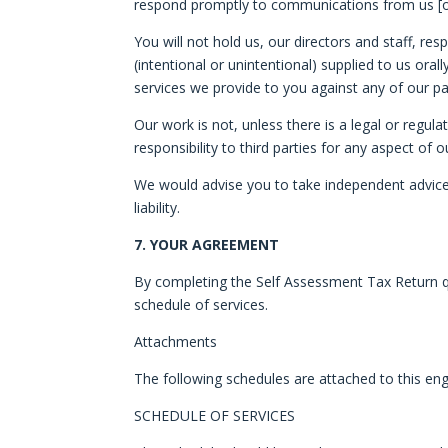
respond promptly to communications from us [or 
You will not hold us, our directors and staff, re
(intentional or unintentional) supplied to us ora
services we provide to you against any of our p
Our work is not, unless there is a legal or regul
responsibility to third parties for any aspect of
We would advise you to take independent advice b
liability.
7. YOUR AGREEMENT
By completing the Self Assessment Tax Return qu
schedule of services.
Attachments
The following schedules are attached to this eng
SCHEDULE OF SERVICES