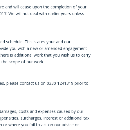
e and will cease upon the completion of your
017. We will not deal with earlier years unless
hed schedule. This states your and our
ll provide you with a new or amended engagement
 there is additional work that you wish us to carry
n the scope of our work.
s, please contact us on 0330 1241319 prior to
sses, damages, costs and expenses caused by our
[penalties, surcharges, interest or additional tax
on or where you fail to act on our advice or