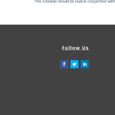
This schedule should be read in conjunction wit
Follow Us