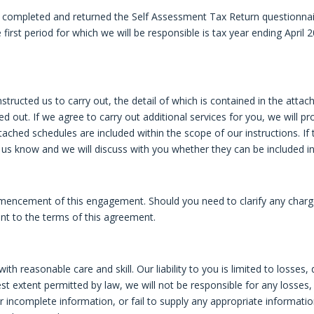
ompleted and returned the Self Assessment Tax Return questionnair
first period for which we will be responsible is tax year ending April 2
tructed us to carry out, the detail of which is contained in the attac
rried out. If we agree to carry out additional services for you, we wi
attached schedules are included within the scope of our instructions. If
et us know and we will discuss with you whether they can be included i
encement of this engagement. Should you need to clarify any charge
t to the terms of this agreement.
r with reasonable care and skill. Our liability to you is limited to lo
est extent permitted by law, we will not be responsible for any losses, 
 or incomplete information, or fail to supply any appropriate informati