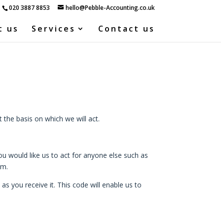
020 3887 8853
hello@Pebble-Accounting.co.uk
t us
Services
Contact us
the basis on which we will act.
u would like us to act for anyone else such as
em.
s you receive it. This code will enable us to