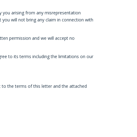
d by you arising from any misrepresentation
t you will not bring any claim in connection with
ritten permission and we will accept no
ee to its terms including the limitations on our
to the terms of this letter and the attached