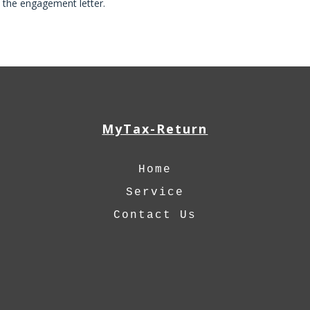
h the engagement letter.
MyTax-Return
Home
Service
Contact Us