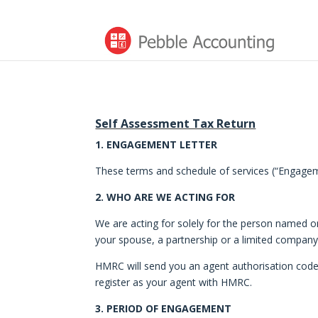
Self Assessment Tax Return
1. ENGAGEMENT LETTER
These terms and schedule of services (“Engageme
2. WHO ARE WE ACTING FOR
We are acting for solely for the person named o
your spouse, a partnership or a limited company
HMRC will send you an agent authorisation code w
register as your agent with HMRC.
3. PERIOD OF ENGAGEMENT