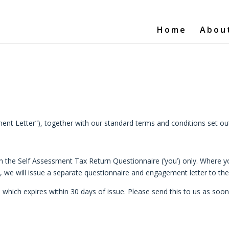
Home
Abou
nt Letter”), together with our standard terms and conditions set out 
n the Self Assessment Tax Return Questionnaire (‘you’) only. Where yo
, we will issue a separate questionnaire and engagement letter to th
hich expires within 30 days of issue. Please send this to us as soon a